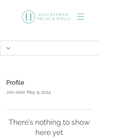
Profile
Join date: May 9, 2024
There’s nothing to show
here yet