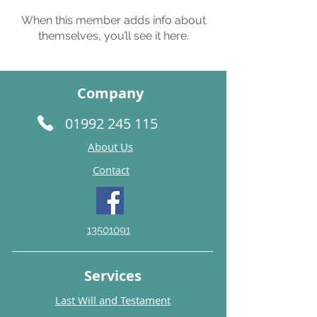
When this member adds info about
themselves, you’ll see it here.
Company
01992 245 115
About Us
Contact
13501091
Services
Last Will and Testament