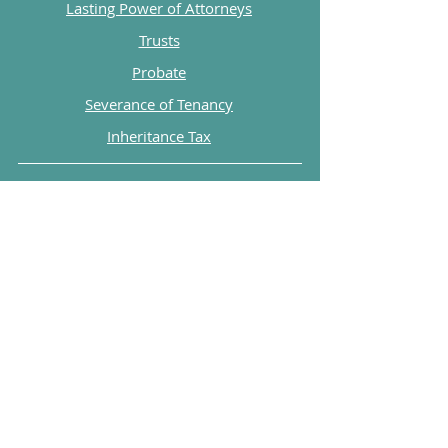
Lasting Power of Attorneys
Trusts
Probate
Severance of Tenancy
Inheritance Tax
Explore
FAQs
Blog
Legal Print
Private Policy
Henceforth Ltd are a company registered