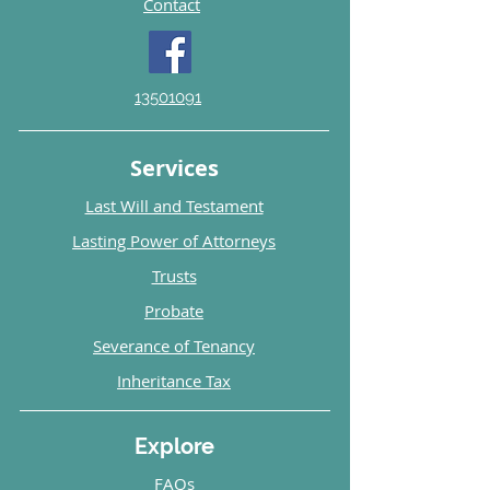
Contact
13501091
Services
Last Will and Testament
Lasting Power of Attorneys
Trusts
Probate
Severance of Tenancy
Inheritance Tax
Explore
FAQs