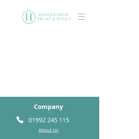
Company
01992 245 115
About Us